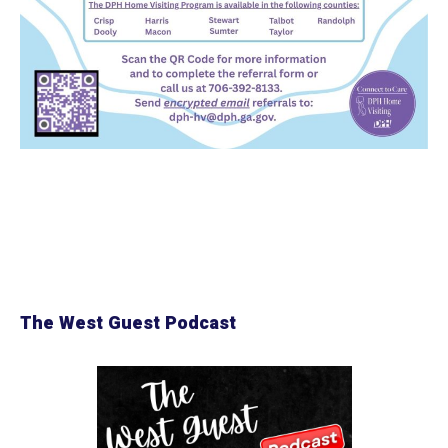
The West Guest Podcast