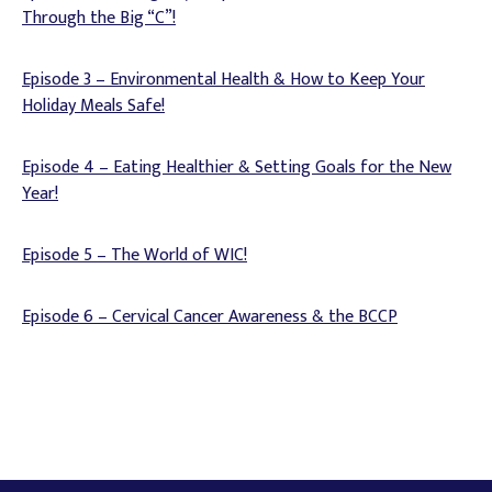
Through the Big “C”!
Episode 3 – Environmental Health & How to Keep Your
Holiday Meals Safe!
Episode 4 – Eating Healthier & Setting Goals for the New
Year!
Episode 5 – The World of WIC!
Episode 6 – Cervical Cancer Awareness & the BCCP