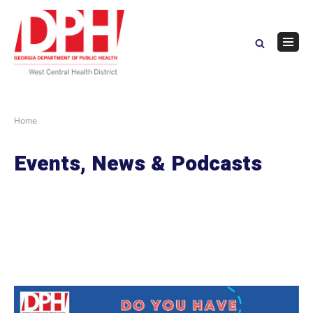
Skip
to
content
Navig
Menu
Home
Events, News & Podcasts