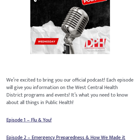
We’re excited to bring you our official podcast! Each episode
will give you information on the West Central Health
District programs and events! It’s what you need to know
about all things in Public Health!
Episode 1 – Flu & You!
Episode 2 – Emergency Preparedness & How We Made it