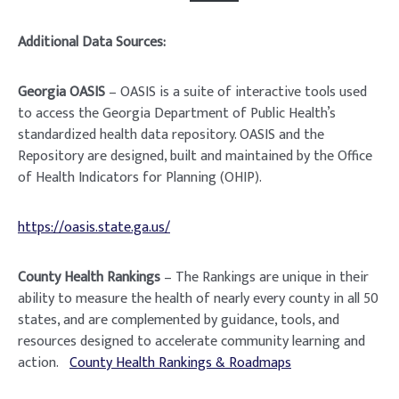
Additional Data Sources:
Georgia OASIS
– OASIS is a suite of interactive tools used
to access the Georgia Department of Public Health’s
standardized health data repository. OASIS and the
Repository are designed, built and maintained by the Office
of Health Indicators for Planning (OHIP).
https://oasis.state.ga.us/
County Health Rankings
– The Rankings are unique in their
ability to measure the health of nearly every county in all 50
states, and are complemented by guidance, tools, and
resources designed to accelerate community learning and
action.
County Health Rankings & Roadmaps