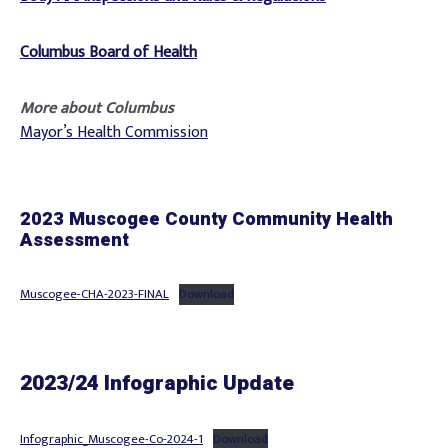
Columbus Board of Health
More about Columbus
Mayor’s Health Commission
2023 Muscogee County Community Health
Assessment
Muscogee-CHA-2023-FINAL
Download
2023/24 Infographic Update
Infographic_Muscogee-Co-2024-1
Download