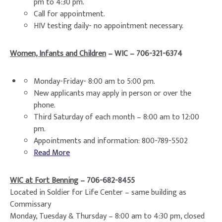
pm to 4:30 pm.
Call for appointment.
HIV testing daily- no appointment necessary.
Women, Infants and Children
– WIC – 706-321-6374
Monday-Friday- 8:00 am to 5:00 pm.
New applicants may apply in person or over the
phone.
Third Saturday of each month – 8:00 am to 12:00
pm.
Appointments and information: 800-789-5502
Read More
WIC at Fort Benning
– 706-682-8455
Located in Soldier for Life Center – same building as
Commissary
Monday, Tuesday & Thursday – 8:00 am to 4:30 pm, closed