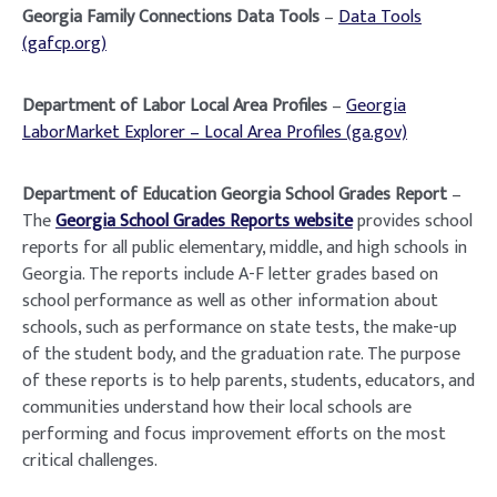
Georgia Family Connections Data Tools
–
Data Tools
(gafcp.org)
Department of Labor Local Area Profiles
–
Georgia
LaborMarket Explorer – Local Area Profiles (ga.gov)
Department of Education Georgia School Grades Report
–
The
Georgia School Grades Reports website
provides school
reports for all public elementary, middle, and high schools in
Georgia. The reports include A-F letter grades based on
school performance as well as other information about
schools, such as performance on state tests, the make-up
of the student body, and the graduation rate. The purpose
of these reports is to help parents, students, educators, and
communities understand how their local schools are
performing and focus improvement efforts on the most
critical challenges.