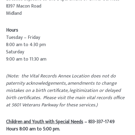
8397 Macon Road
Midland
Hours
Tuesday – Friday
8:00 am to 4:30 pm
Saturday
9:00 am to 11:30 am
(Note: the Vital Records Annex Location does not do
paternity acknowledgements, amendments to change
mistakes on a birth certificate, legitimization or delayed
birth certificates. Please visit the main vital records office
at 5601 Veterans Parkway for these services.)
Children and Youth with Special Needs
– 833-337-1749
Hours 8:00 am to 5:00 pm.