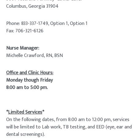
Columbus, Georgia 31904
Phone: 833-337-1749, Option 1, Option 1
Fax: 706-321-6126
Nurse Manager:
Michelle Crawford, RN, BSN
Office and Clinic Hours:
Monday though Friday
8:00 am to 5:00 pm.
*
Limited Services
*
On the following dates, from 8:00 am to 12:00 pm, services
will be limited to Lab work, TB testing, and EED (eye, ear and
dental screenings).