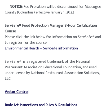
NOTICE:
Fee Proration will be discontinued for Muscogee
County (Columbus) effective January 1, 2022
ServSafe® Food Protection Manager 8-Hour Certification
Course
Please click the link below for information on ServSafe
®
and
to register for the course.
Environmental Health – ServSafe information
ServSafe
®
is a registered trademark of the National
Restaurant Association Educational Foundation, and used
under license by National Restaurant Association Solutions,
LLC.
Vector
Control
Body Art Inspections and Rules & Regulations