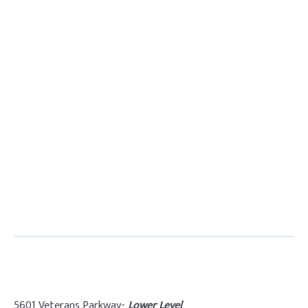
5601 Veterans Parkway-
Lower Level