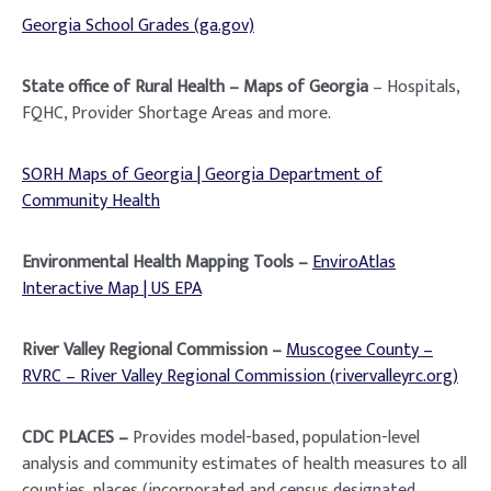
Georgia School Grades (ga.gov)
State office of Rural Health – Maps of Georgia
– Hospitals,
FQHC, Provider Shortage Areas and more.
SORH Maps of Georgia | Georgia Department of
Community Health
Environmental Health Mapping Tools –
EnviroAtlas
Interactive Map | US EPA
River Valley Regional Commission –
Muscogee County –
RVRC – River Valley Regional Commission (rivervalleyrc.org)
CDC PLACES –
Provides
model-based, population-level
analysis and community estimates of health measures to all
counties, places (incorporated and census designated