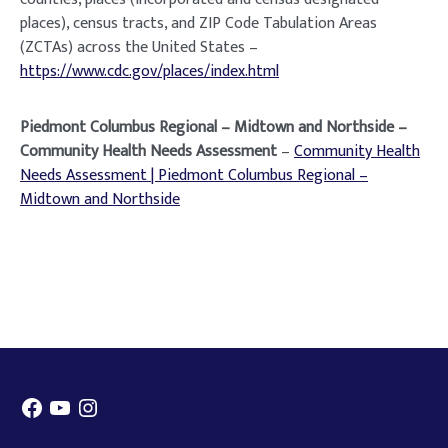
places), census tracts, and ZIP Code Tabulation Areas
(ZCTAs) across the United States –
https://www.cdc.gov/places/index.html
Piedmont Columbus Regional – Midtown and Northside –
Community Health Needs Assessment
–
Community Health
Needs Assessment | Piedmont Columbus Regional –
Midtown and Northside
Facebook
YouTube
Instagram