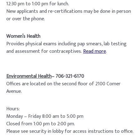
12:30 pm to 1:00 pm for lunch.
New applicants and re-certifications may be done in person
or over the phone.
Women’s Health
Provides physical exams including pap smears, lab testing
and assessment for contraceptives.
Read more
.
Environmental Health
– 706-321-6170
Offices are located on the second floor of 2100 Comer
Avenue.
Hours:
Monday – Friday 8:00 am to 5:00 pm
Closed from 1:00 pm to 2:00 pm.
Please see security in lobby for access instructions to office.