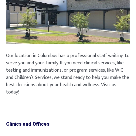
Our location in Columbus has a professional staff waiting to
serve you and your family. If you need clinical services, like
testing and immunizations, or program services, like WIC
and Children’s Services, we stand ready to help you make the
best decisions about your health and wellness. Visit us
today!
Clinics and Offices