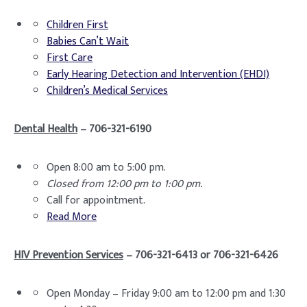
Children First
Babies Can’t Wait
First Care
Early Hearing Detection and Intervention (EHDI)
Children’s Medical Services
Dental Health
– 706-321-6190
Open 8:00 am to 5:00 pm.
Closed from 12:00 pm to 1:00 pm.
Call for appointment.
Read More
HIV Prevention Services
– 706-321-6413 or 706-321-6426
Open Monday – Friday 9:00 am to 12:00 pm and 1:30