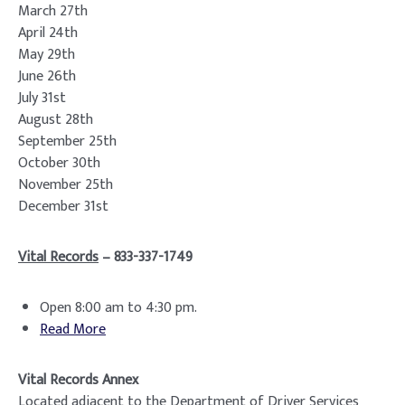
March 27th
April 24th
May 29th
June 26th
July 31st
August 28th
September 25th
October 30th
November 25th
December 31st
Vital Records
– 833-337-1749
Open 8:00 am to 4:30 pm.
Read More
Vital Records Annex
Located adjacent to the Department of Driver Services