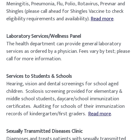
Meningitis, Pneumonia, Flu, Polio, Rotavirus, Prevnar and
Shingles (please call ahead for Shingles Vaccine to check
eligibility requirements and availability).
Read more
.
Laboratory Services/Wellness Panel
The health department can provide general laboratory
services as ordered by a physician. Fees vary by test; please
call for more information.
Services to Students & Schools
Hearing, vision and dental screenings for school aged
children. Scoliosis screening provided for elementary &
middle school students, daycare/school immunization
certificates. Auditing for schools of their immunization
records of kindergarten/first graders.
Read more
.
Sexually Transmitted Diseases Clinic
Diagnoses and treats patients with sexually transmitted