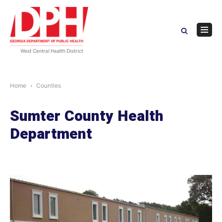
Skip
to
content
Navig
Menu
Home
Counties
Sumter County Health
Department