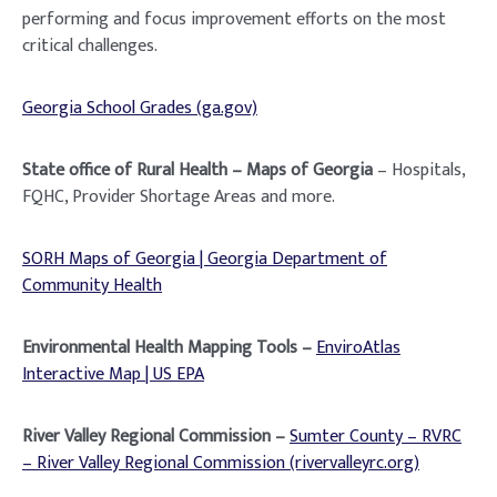
performing and focus improvement efforts on the most
critical challenges.
Georgia School Grades (ga.gov)
State office of Rural Health – Maps of Georgia
– Hospitals,
FQHC, Provider Shortage Areas and more.
SORH Maps of Georgia | Georgia Department of
Community Health
Environmental Health Mapping Tools –
EnviroAtlas
Interactive Map | US EPA
River Valley Regional Commission –
Sumter County – RVRC
– River Valley Regional Commission (rivervalleyrc.org)