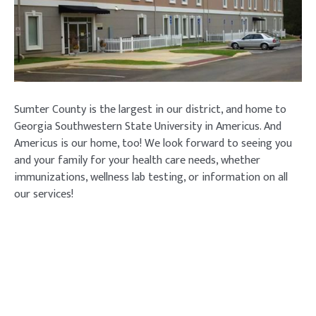
Sumter County is the largest in our district, and home to
Georgia Southwestern State University in Americus. And
Americus is our home, too! We look forward to seeing you
and your family for your health care needs, whether
immunizations, wellness lab testing, or information on all
our services!