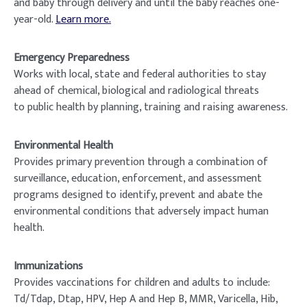
and baby through delivery and until the baby reaches one-
year-old.
Learn more.
Emergency Preparedness
Works with local, state and federal authorities to stay
ahead of chemical, biological and radiological threats
to public health by planning, training and raising awareness.
Environmental Health
Provides primary prevention through a combination of
surveillance, education, enforcement, and assessment
programs designed to identify, prevent and abate the
environmental conditions that adversely impact human
health.
Immunizations
Provides vaccinations for children and adults to include:
Td/Tdap, Dtap, HPV, Hep A and Hep B, MMR, Varicella, Hib,