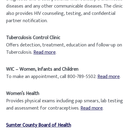
diseases and any other communicable diseases. The clinic
also provides HIV counseling, testing, and confidential
partner notification.
Tuberculosis Control Clinic
Offers detection, treatment, education and follow-up on
Tuberculosis.
Read more
.
WIC – Women, Infants and Children
To make an appointment, call 800-789-5502.
Read more
.
Women’s Health
Provides physical exams including pap smears, lab testing
and assessment for contraceptives.
Read more
.
Sumter County Board of Health