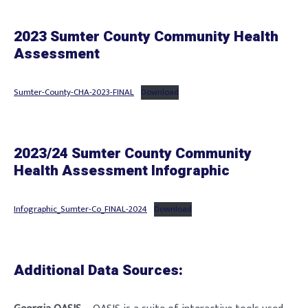
2023 Sumter County Community Health
Assessment
Sumter-County-CHA-2023-FINAL
Download
2023/24 Sumter County Community
Health Assessment Infographic
Infographic_Sumter-Co_FINAL-2024
Download
Additional Data Sources: