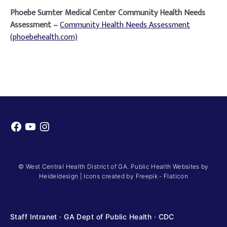
Phoebe Sumter Medical Center Community Health Needs
Assessment –
Community Health Needs Assessment
(phoebehealth.com)
Facebook
YouTube
Instagram
© West Central Health District of GA. Public Health Websites by
Heideldesign
|
Icons created by Freepik - Flaticon
Staff Intranet
·
GA Dept of Public Health
·
CDC