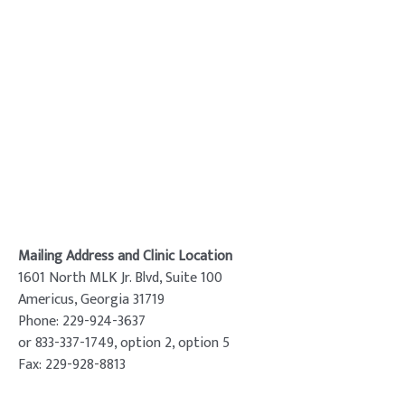
Mailing Address and Clinic Location
1601 North MLK Jr. Blvd, Suite 100
Americus, Georgia 31719
Phone: 229-924-3637
or 833-337-1749, option 2, option 5
Fax: 229-928-8813