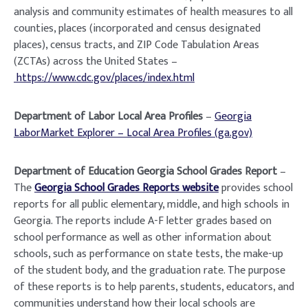
analysis and community estimates of health measures to all
counties, places (incorporated and census designated
places), census tracts, and ZIP Code Tabulation Areas
(ZCTAs) across the United States –
https://www.cdc.gov/places/index.html
Department of Labor Local Area Profiles
–
Georgia
LaborMarket Explorer – Local Area Profiles (ga.gov)
Department of Education Georgia School Grades Report
–
The
Georgia School Grades Reports website
provides school
reports for all public elementary, middle, and high schools in
Georgia. The reports include A-F letter grades based on
school performance as well as other information about
schools, such as performance on state tests, the make-up
of the student body, and the graduation rate. The purpose
of these reports is to help parents, students, educators, and
communities understand how their local schools are