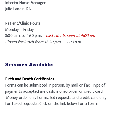
Interim Nurse Manager:
Julie Landin, RN
Patient/Clinic Hours
Monday – Friday
8:00 a.m. to 4:30 p.m. –
Last clients seen at 4:00 pm
Closed for lunch from 12:30 p.m. – 1:00 p.m.
Services Available:
Birth and Death Certificates
Forms can be submitted in person, by mail or fax. Type of
payments accepted are cash, money order or credit card.
Money order only for mailed requests and credit card only
for faxed requests. Click on the link below for a form: