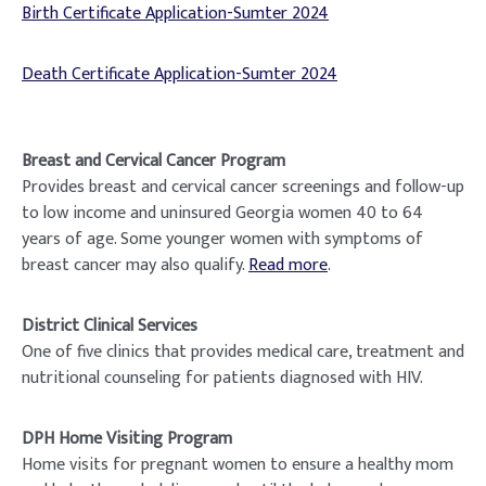
Birth Certificate Application-Sumter 2024
Death Certificate Application-Sumter 2024
Breast and Cervical Cancer Program
Provides breast and cervical cancer screenings and follow-up
to low income and uninsured Georgia women 40 to 64
years of age. Some younger women with symptoms of
breast cancer may also qualify.
Read more
.
District Clinical Services
One of five clinics that provides medical care, treatment and
nutritional counseling for patients diagnosed with HIV.
DPH Home Visiting Program
Home visits for pregnant women to ensure a healthy mom