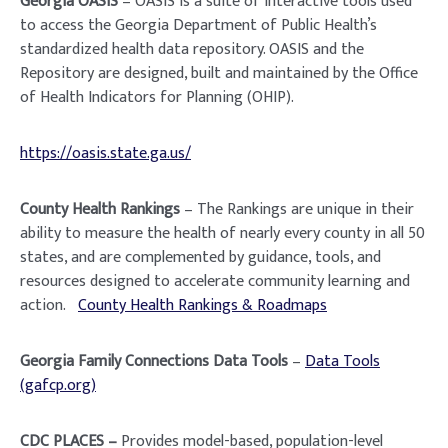
Georgia OASIS
– OASIS is a suite of interactive tools used
to access the Georgia Department of Public Health’s
standardized health data repository. OASIS and the
Repository are designed, built and maintained by the Office
of Health Indicators for Planning (OHIP).
https://oasis.state.ga.us/
County Health Rankings
– The Rankings are unique in their
ability to measure the health of nearly every county in all 50
states, and are complemented by guidance, tools, and
resources designed to accelerate community learning and
action.
County Health Rankings & Roadmaps
Georgia Family Connections Data Tools
–
Data Tools
(gafcp.org)
CDC PLACES –
Provides model-based, population-level