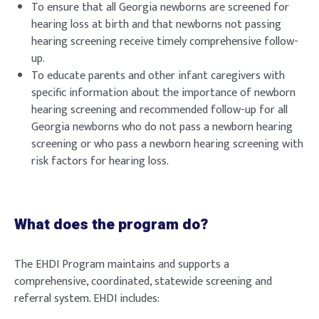
To ensure that all Georgia newborns are screened for
hearing loss at birth and that newborns not passing
hearing screening receive timely comprehensive follow-
up.
To educate parents and other infant caregivers with
specific information about the importance of newborn
hearing screening and recommended follow-up for all
Georgia newborns who do not pass a newborn hearing
screening or who pass a newborn hearing screening with
risk factors for hearing loss.
What does the program do?
The EHDI Program maintains and supports a
comprehensive, coordinated, statewide screening and
referral system. EHDI includes: