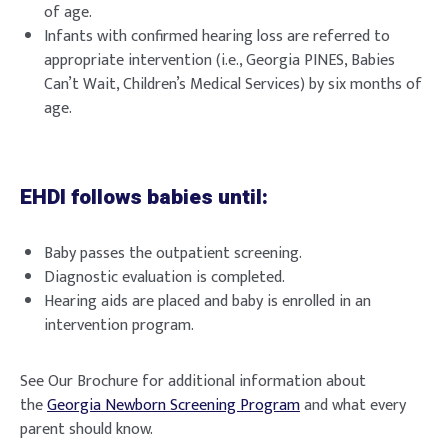
of age.
Infants with confirmed hearing loss are referred to
appropriate intervention (i.e., Georgia PINES, Babies
Can’t Wait, Children’s Medical Services) by six months of
age.
EHDI follows babies until:
Baby passes the outpatient screening.
Diagnostic evaluation is completed.
Hearing aids are placed and baby is enrolled in an
intervention program.
See Our Brochure for additional information about
the
Georgia Newborn Screening Program
and what every
parent should know.