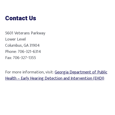
Contact Us
5601 Veterans Parkway
Lower Level
Columbus, GA 31904
Phone: 706-321-6314
Fax: 706-327-1355
For more information, visit:
Georgia Department of Public
Health – Early Hearing Detection and Intervention (EHDI)