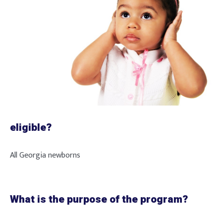
eligible?
All Georgia newborns
What is the purpose of the program?