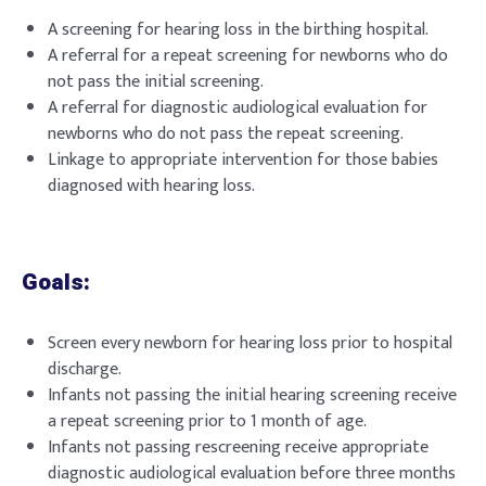
A screening for hearing loss in the birthing hospital.
A referral for a repeat screening for newborns who do
not pass the initial screening.
A referral for diagnostic audiological evaluation for
newborns who do not pass the repeat screening.
Linkage to appropriate intervention for those babies
diagnosed with hearing loss.
Goals:
Screen every newborn for hearing loss prior to hospital
discharge.
Infants not passing the initial hearing screening receive
a repeat screening prior to 1 month of age.
Infants not passing rescreening receive appropriate
diagnostic audiological evaluation before three months