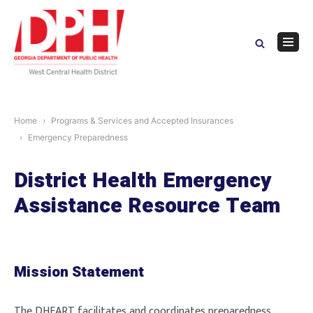
Skip
to
content
Navig
Menu
Home
Programs & Services and Accepted Insurances
Emergency Preparedness
District Health Emergency
Assistance Resource Team
Mission Statement
The DHEART facilitates and coordinates preparedness