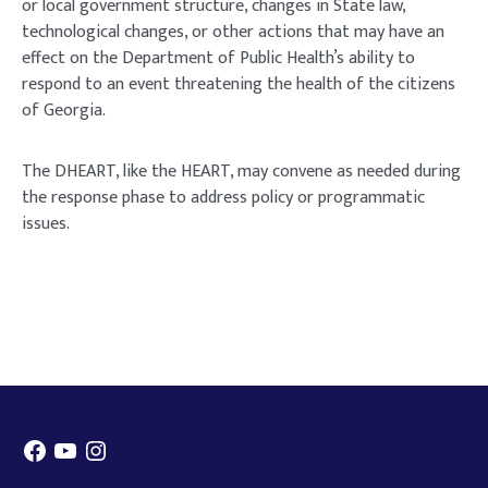
or local government structure, changes in State law,
technological changes, or other actions that may have an
effect on the Department of Public Health’s ability to
respond to an event threatening the health of the citizens
of Georgia.
The DHEART, like the HEART, may convene as needed during
the response phase to address policy or programmatic
issues.
Facebook
YouTube
Instagram