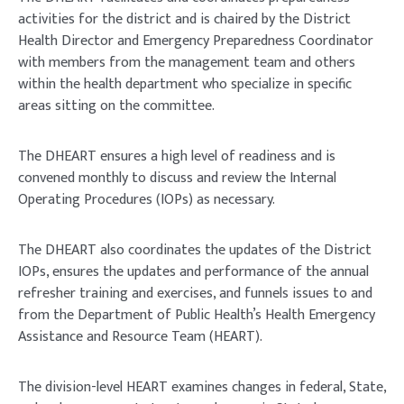
activities for the district and is chaired by the District
Health Director and Emergency Preparedness Coordinator
with members from the management team and others
within the health department who specialize in specific
areas sitting on the committee.
The DHEART ensures a high level of readiness and is
convened monthly to discuss and review the Internal
Operating Procedures (IOPs) as necessary.
The DHEART also coordinates the updates of the District
IOPs, ensures the updates and performance of the annual
refresher training and exercises, and funnels issues to and
from the Department of Public Health’s Health Emergency
Assistance and Resource Team (HEART).
The division-level HEART examines changes in federal, State,