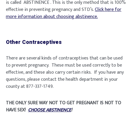
is called ABSTINENCE . This is the only method that is 100%
effective in preventing pregnancy and STD’s.
Click here for
more information about choosing abstinence.
Other Contraceptives
There are several kinds of contraceptives that can be used
to prevent pregnancy. These must be used correctly to be
effective, and these also carry certain risks. If you have any
questions, please contact the health department in your
county at 877-337-1749.
THE ONLY SURE WAY NOT TO GET PREGNANT IS NOT TO
HAVE SEX!
CHOOSE ABSTINENCE
!