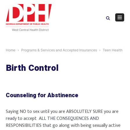
Skip
to
content
Navig
Menu
Home
Programs & Services and Accepted Insurances
Teen Health
Birth Control
Counseling for Abstinence
Saying NO to sex until you are ABSOLUTELY SURE you are
ready to accept ALL THE CONSEQUENCES AND
RESPONSIBILITIES that go along with being sexually active