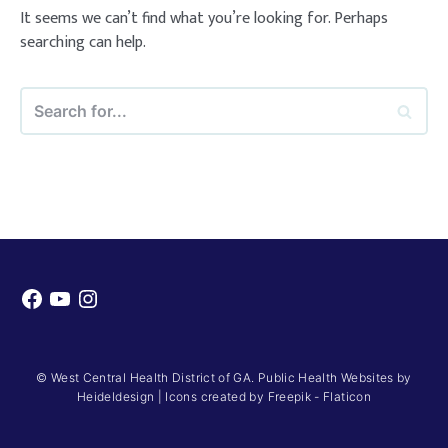
It seems we can’t find what you’re looking for. Perhaps
searching can help.
Search
for...
Facebook
YouTube
Instagram
© West Central Health District of GA. Public Health Websites by
Heideldesign
|
Icons created by Freepik - Flaticon