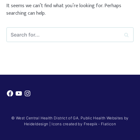
It seems we can’t find what you’re looking for. Perhaps
searching can help.
Search
for...
Facebook
YouTube
Instagram
© West Central Health District of GA. Public Health Websites by
Heideldesign
|
Icons created by Freepik - Flaticon