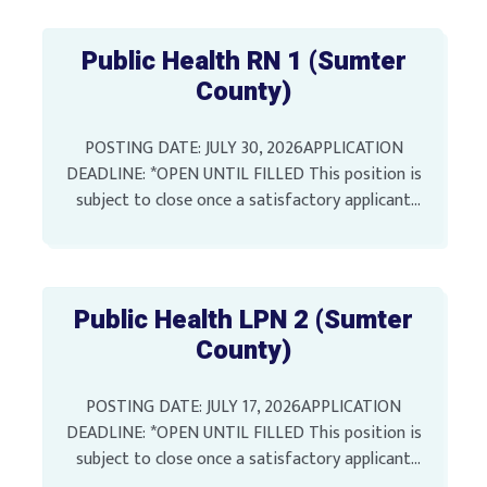
Public Health RN 1 (Sumter
County)
POSTING DATE: JULY 30, 2026APPLICATION
DEADLINE: *OPEN UNTIL FILLED This position is
subject to close once a satisfactory applicant
pool has been identified Full-Time Unclassified
Position SALARY: $51,811.56 Annually LOCATION:
[…]
Public Health LPN 2 (Sumter
County)
POSTING DATE: JULY 17, 2026APPLICATION
DEADLINE: *OPEN UNTIL FILLED This position is
subject to close once a satisfactory applicant
pool has been identified Full-Time Unclassified