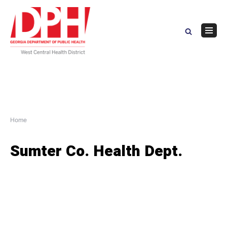
Skip
to
content
Navig
Menu
Home
Sumter Co. Health Dept.