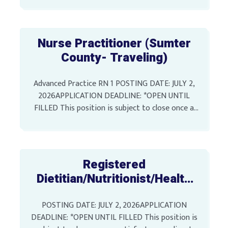
Position SALARY: $35,387.99 Annually LOCATION:
[…]
Nurse Practitioner (Sumter
County- Traveling)
Advanced Practice RN 1 POSTING DATE: JULY 2,
2026APPLICATION DEADLINE: *OPEN UNTIL
FILLED This position is subject to close once a
satisfactory applicant pool has been identified
SALARY: $74,758.74 Annually […]
Registered
Dietitian/Nutritionist/Health
Educator 1, 2, or 3 (Sumter
POSTING DATE: JULY 2, 2026APPLICATION
County)
DEADLINE: *OPEN UNTIL FILLED This position is