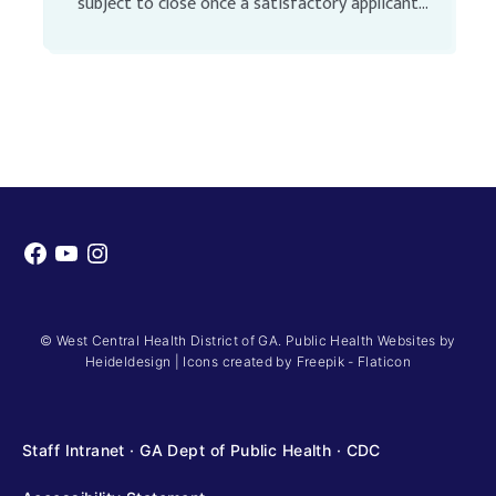
subject to close once a satisfactory applicant
pool has been identified Full-Time Unclassified
Position SALARY: See Position Description […]
Facebook
YouTube
Instagram
© West Central Health District of GA. Public Health Websites by
Heideldesign
|
Icons created by Freepik - Flaticon
Staff Intranet
·
GA Dept of Public Health
·
CDC