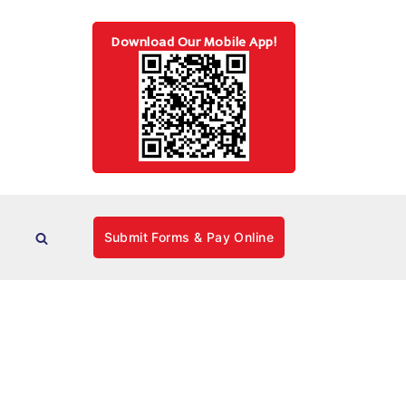
Download Our Mobile App!
Submit Forms & Pay Online