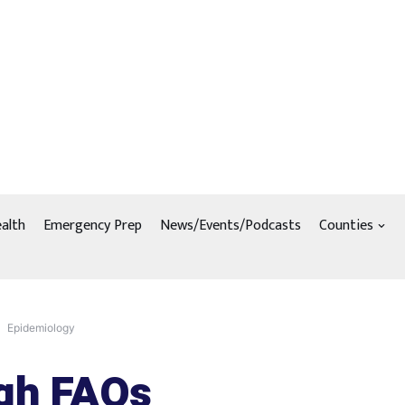
alth
Emergency Prep
News/Events/Podcasts
Counties
Epidemiology
gh FAQs