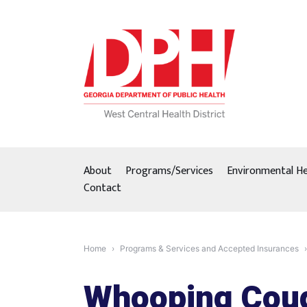
Skip
to
content
About
Programs/Services
Environmental He
Contact
Home
Programs & Services and Accepted Insurances
Whooping Cou