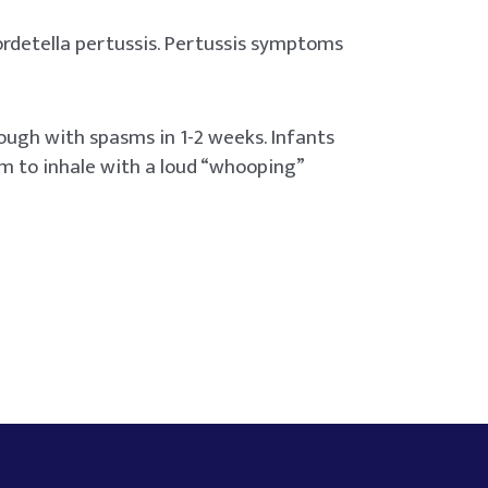
ordetella pertussis. Pertussis symptoms
ough with spasms in 1-2 weeks. Infants
em to inhale with a loud “whooping”