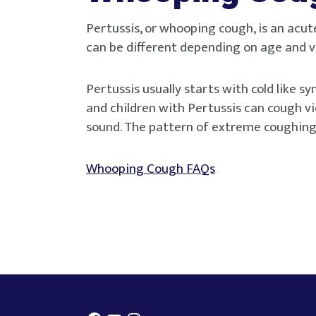
Pertussis, or whooping cough, is an acut
can be different depending on age and v
Pertussis usually starts with cold like 
and children with Pertussis can cough vi
sound. The pattern of extreme coughing
Whooping Cough FAQs