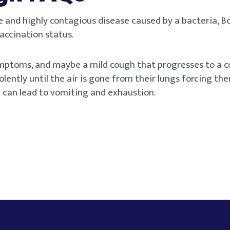
e and highly contagious disease caused by a bacteria, B
accination status.
symptoms, and maybe a mild cough that progresses to a c
olently until the air is gone from their lungs forcing th
 can lead to vomiting and exhaustion.