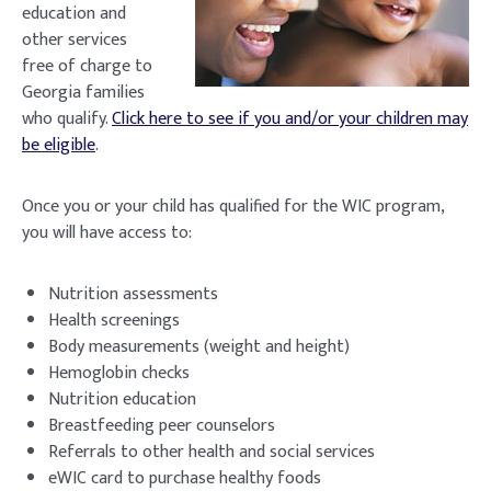
education and
other services
free of charge to
Georgia families
who qualify.
Click here to see if you and/or your children may
be eligible
.
Once you or your child has qualified for the WIC program,
you will have access to:
Nutrition assessments
Health screenings
Body measurements (weight and height)
Hemoglobin checks
Nutrition education
Breastfeeding peer counselors
Referrals to other health and social services
eWIC card to purchase healthy foods