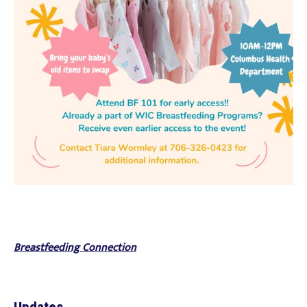
Breastfeeding Connection