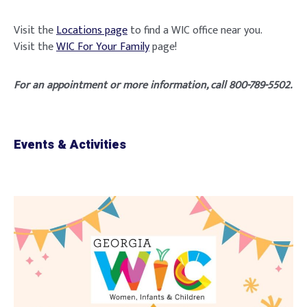
Visit the
Locations page
to find a WIC office near you.
Visit the
WIC For Your Family
page!
For an appointment or more information, call 800-789-5502.
Events & Activities