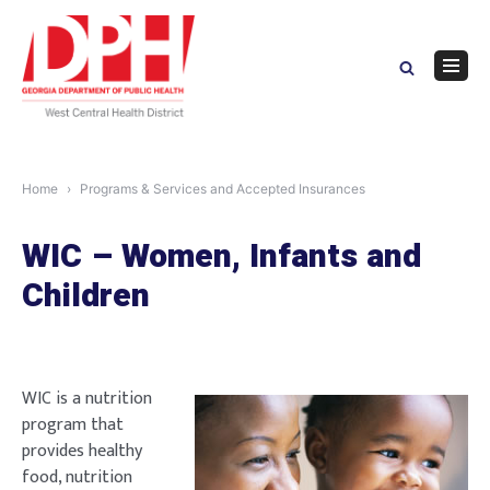
Skip
to
content
Navig
Menu
Home
Programs & Services and Accepted Insurances
WIC – Women, Infants and
Children
WIC is a nutrition
program that
provides healthy
food, nutrition