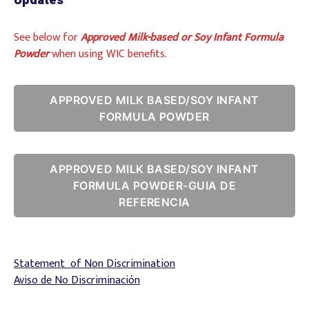
Updates
See below for
Approved Milk-based or Soy Infant Formula
Powder
when using WIC benefits.
APPROVED MILK BASED/SOY INFANT
FORMULA POWDER
APPROVED MILK BASED/SOY INFANT
FORMULA POWDER-GUIA DE
REFERENCIA
Statement of Non Discrimination
Aviso de No Discriminación