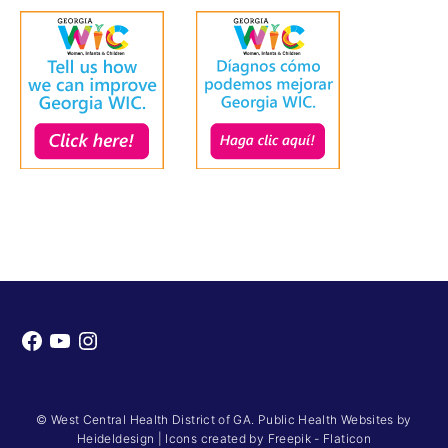
Facebook
YouTube
Instagram
© West Central Health District of GA. Public Health Websites by
Heideldesign
|
Icons created by Freepik - Flaticon