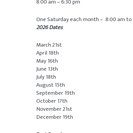
8:00 am – 6:30 pm
One Saturday each month – 8:00 am to
2026 Dates
March 21st
April 18th
May 16th
June 13th
July 18th
August 15th
September 19th
October 17th
November 21st
December 19th