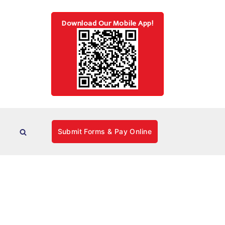
Download Our Mobile App!
Submit Forms & Pay Online