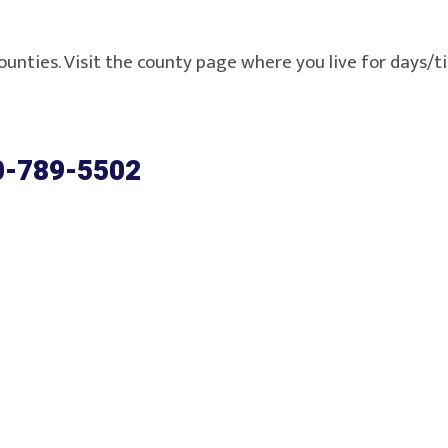
ounties. Visit the county page where you live for days/tim
0-789-5502