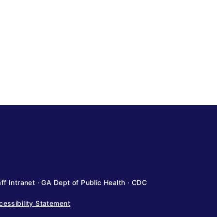
ff Intranet
·
GA Dept of Public Health
·
CDC
cessibility Statement