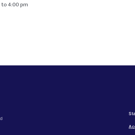
4:00 pm
Sta
ed
Ac