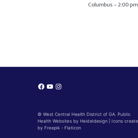
Columbus – 2:00 pm to 
Facebook
YouTube
Instagram
© West Central Health District of GA. Public
Health Websites by
Heideldesign
|
Icons creat
by Freepik - Flaticon