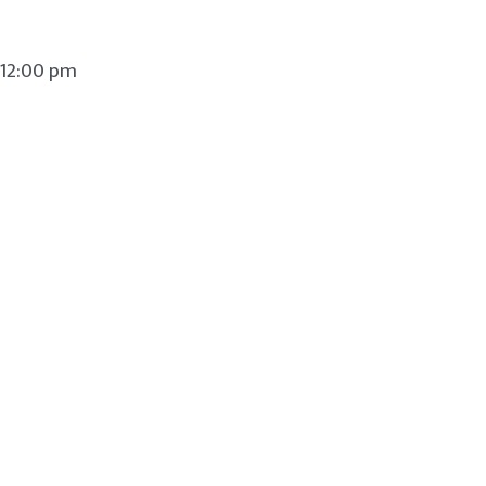
 12:00 pm