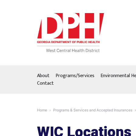
Skip
to
content
About
Programs/Services
Environmental He
Contact
Home
Programs & Services and Accepted Insurances
WIC Locations