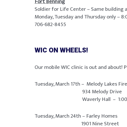
Fort Benning
Soldier for Life Center – Same building
Monday, Tuesday and Thursday only – 8:
706-682-8455
WIC ON WHEELS!
Our mobile WIC clinic is out and about! P
Tuesday, March 17th – Melody Lakes Fi
934 Melody Drive
Waverly Hall – 1:00 pm t
Tuesday, March 24th – Farley Homes
1901 Nine Street