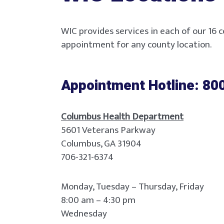
WIC provides services in each of our 16 c
appointment for any county location.
Appointment Hotline: 80
Columbus Health Department
5601 Veterans Parkway
Columbus, GA 31904
706-321-6374
Monday, Tuesday – Thursday, Friday
8:00 am – 4:30 pm
Wednesday