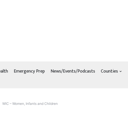
alth
Emergency Prep
News/Events/Podcasts
Counties
WIC – Women, Infants and Children