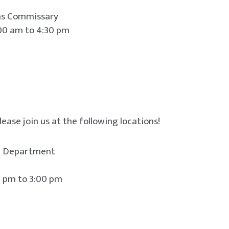
 as Commissary
00 am to 4:30 pm
lease join us at the following locations!
re Department
o 3:00 pm