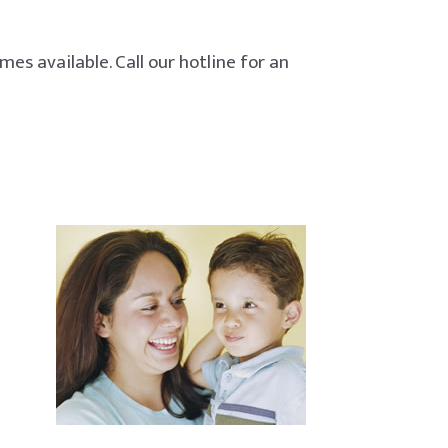
es available. Call our hotline for an